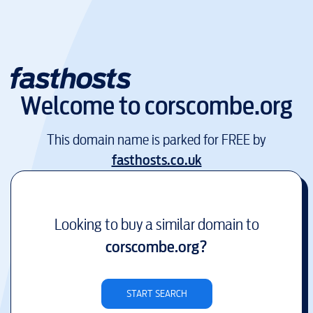
Welcome to
corscombe.org
This domain name is parked for FREE by
fasthosts.co.uk
Looking to buy a similar domain to
corscombe.org
?
START SEARCH