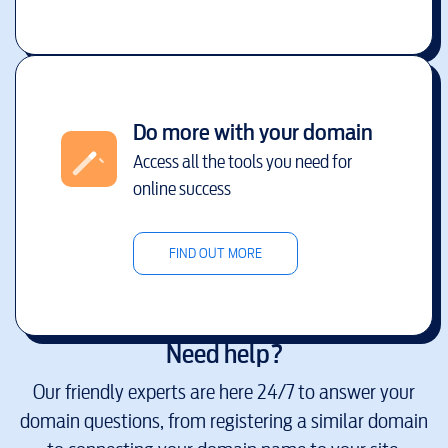
Do more with your domain
Access all the tools you need for
online success
FIND OUT MORE
Need help?
Our friendly experts are here 24/7 to answer your
domain questions, from registering a similar domain